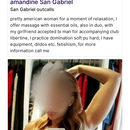
amandine San Gabriel
San Gabriel outcalls
pretty american woman for a moment of relaxation, I
offer massage with essential oils, also in duo, with
my girlfriend accepted bi man for accompanying club
libertine, I practice domination soft pu hard, I have
equipment, dildos etc. fetishism, for more
information call me