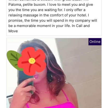
Paloma, petite buxom. I love to meet you and give
you the time you are waiting for. I only offer a
relaxing massage in the comfort of your hotel. I
promise, the time you will spend in my company will
be a memorable moment in your life. In Call and
Move