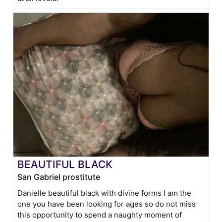
BEAUTIFUL BLACK
San Gabriel prostitute
Danielle beautiful black with divine forms I am the
one you have been looking for ages so do not miss
this opportunity to spend a naughty moment of