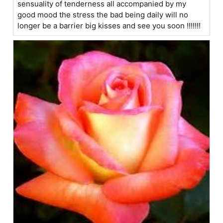
sensuality of tenderness all accompanied by my
good mood the stress the bad being daily will no
longer be a barrier big kisses and see you soon !!!!!!!