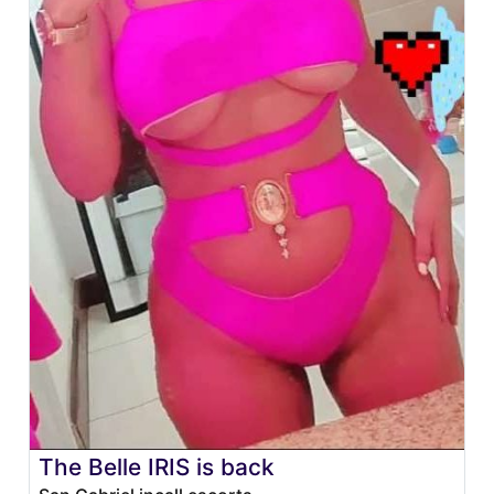
The Belle IRIS is back