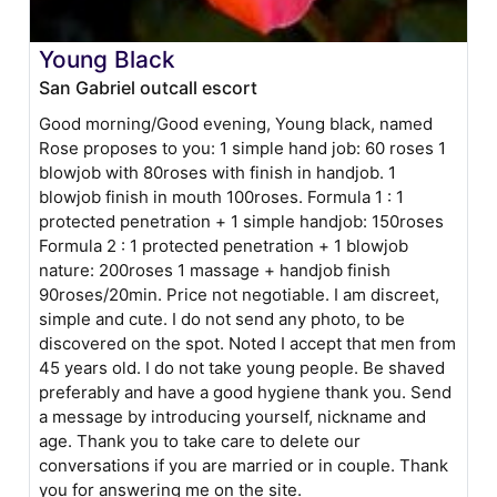
Young Black
San Gabriel outcall escort
Good morning/Good evening, Young black, named
Rose proposes to you: 1 simple hand job: 60 roses 1
blowjob with 80roses with finish in handjob. 1
blowjob finish in mouth 100roses. Formula 1 : 1
protected penetration + 1 simple handjob: 150roses
Formula 2 : 1 protected penetration + 1 blowjob
nature: 200roses 1 massage + handjob finish
90roses/20min. Price not negotiable. I am discreet,
simple and cute. I do not send any photo, to be
discovered on the spot. Noted I accept that men from
45 years old. I do not take young people. Be shaved
preferably and have a good hygiene thank you. Send
a message by introducing yourself, nickname and
age. Thank you to take care to delete our
conversations if you are married or in couple. Thank
you for answering me on the site.