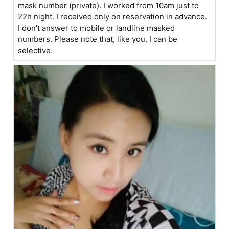
mask number (private). I worked from 10am just to
22h night. I received only on reservation in advance.
I don't answer to mobile or landline masked
numbers. Please note that, like you, I can be
selective.