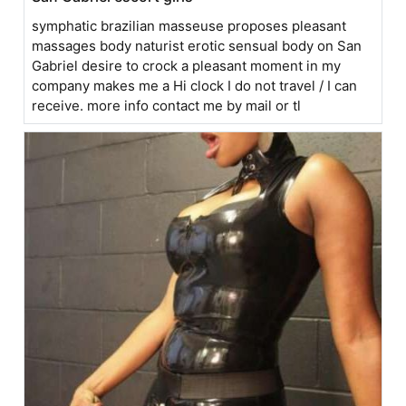
symphatic brazilian masseuse proposes pleasant
massages body naturist erotic sensual body on San
Gabriel desire to crock a pleasant moment in my
company makes me a Hi clock I do not travel / I can
receive. more info contact me by mail or tl