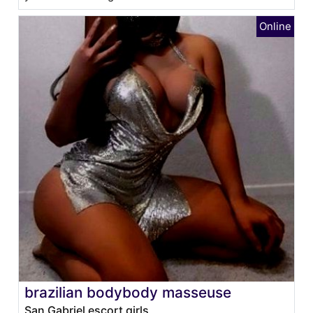
brazilian bodybody masseuse
San Gabriel escort girls