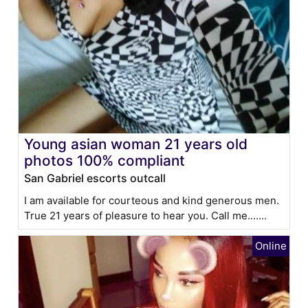
Young asian woman 21 years old
photos 100% compliant
San Gabriel escorts outcall
I am available for courteous and kind generous men.
True 21 years of pleasure to hear you. Call me.......