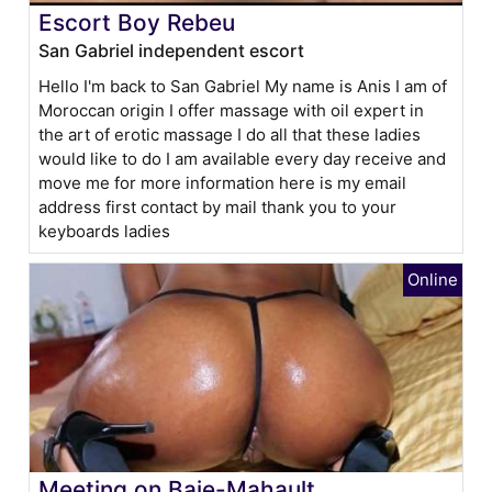
Escort Boy Rebeu
San Gabriel independent escort
Hello I'm back to San Gabriel My name is Anis I am of
Moroccan origin I offer massage with oil expert in
the art of erotic massage I do all that these ladies
would like to do I am available every day receive and
move me for more information here is my email
address first contact by mail thank you to your
keyboards ladies
Meeting on Baie-Mahault