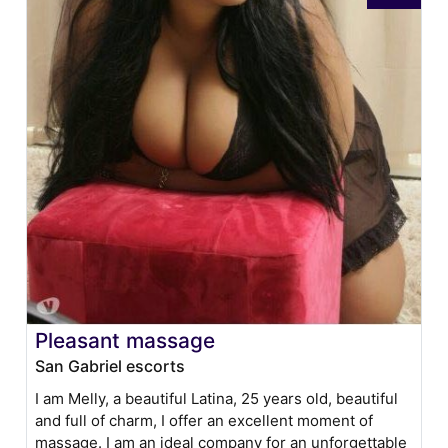
Pleasant massage
San Gabriel escorts
I am Melly, a beautiful Latina, 25 years old, beautiful
and full of charm, I offer an excellent moment of
massage. I am an ideal company for an unforgettable