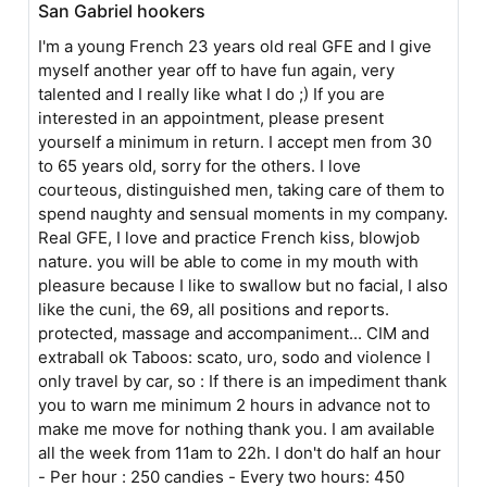
San Gabriel hookers
I'm a young French 23 years old real GFE and I give
myself another year off to have fun again, very
talented and I really like what I do ;) If you are
interested in an appointment, please present
yourself a minimum in return. I accept men from 30
to 65 years old, sorry for the others. I love
courteous, distinguished men, taking care of them to
spend naughty and sensual moments in my company.
Real GFE, I love and practice French kiss, blowjob
nature. you will be able to come in my mouth with
pleasure because I like to swallow but no facial, I also
like the cuni, the 69, all positions and reports.
protected, massage and accompaniment... CIM and
extraball ok Taboos: scato, uro, sodo and violence I
only travel by car, so : If there is an impediment thank
you to warn me minimum 2 hours in advance not to
make me move for nothing thank you. I am available
all the week from 11am to 22h. I don't do half an hour
- Per hour : 250 candies - Every two hours: 450