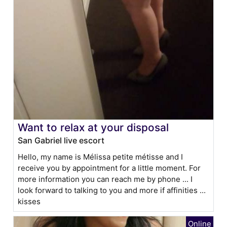
Want to relax at your disposal
San Gabriel live escort
Hello, my name is Mélissa petite métisse and I
receive you by appointment for a little moment. For
more information you can reach me by phone ... I
look forward to talking to you and more if affinities ...
kisses