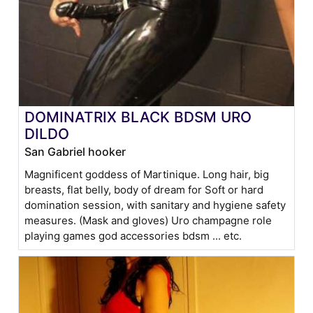
DOMINATRIX BLACK BDSM URO
DILDO
San Gabriel hooker
Magnificent goddess of Martinique. Long hair, big
breasts, flat belly, body of dream for Soft or hard
domination session, with sanitary and hygiene safety
measures. (Mask and gloves) Uro champagne role
playing games god accessories bdsm ... etc.