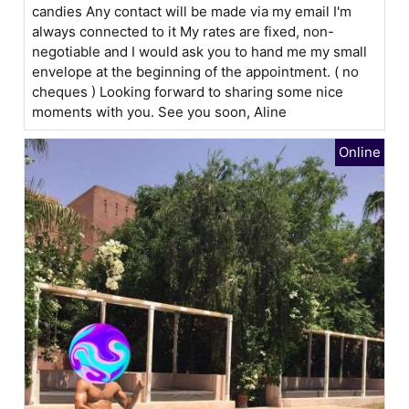
candies Any contact will be made via my email I'm
always connected to it My rates are fixed, non-
negotiable and I would ask you to hand me my small
envelope at the beginning of the appointment. ( no
cheques ) Looking forward to sharing some nice
moments with you. See you soon, Aline