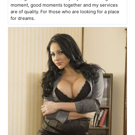
moment, good moments together and my services
are of quality. For those who are looking for a place
for dreams.