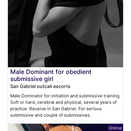
Male Dominant for obedient
submissive girl
San Gabriel outcall escorts
Male Dominator for initiation and submissive training.
Soft or hard, cerebral and physical, several years of
practice. Receive in San Gabriel. For serious
submissive and couple of submissives.