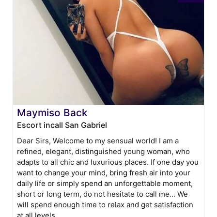
Maymiso Back
Escort incall San Gabriel
Dear Sirs, Welcome to my sensual world! I am a
refined, elegant, distinguished young woman, who
adapts to all chic and luxurious places. If one day you
want to change your mind, bring fresh air into your
daily life or simply spend an unforgettable moment,
short or long term, do not hesitate to call me... We
will spend enough time to relax and get satisfaction
at all levels.