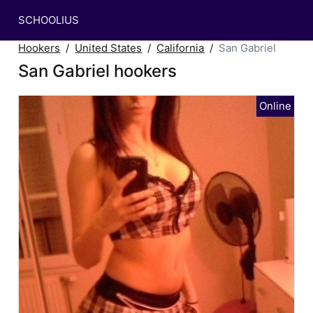
SCHOOLIUS
Hookers
United States
California
San Gabriel
San Gabriel hookers