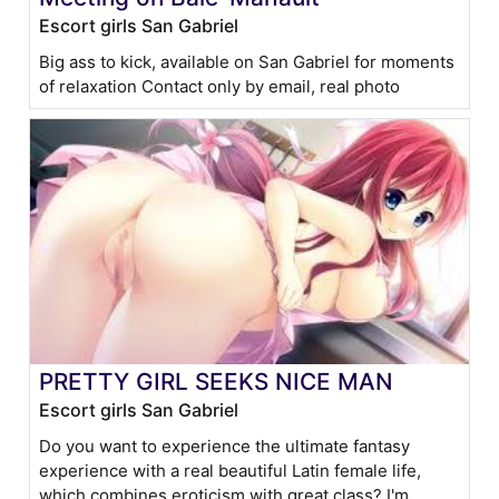
Escort girls San Gabriel
Big ass to kick, available on San Gabriel for moments
of relaxation Contact only by email, real photo
PRETTY GIRL SEEKS NICE MAN
Escort girls San Gabriel
Do you want to experience the ultimate fantasy
experience with a real beautiful Latin female life,
which combines eroticism with great class? I'm