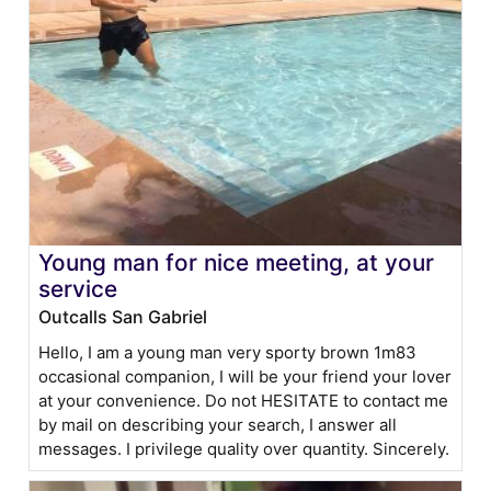
Young man for nice meeting, at your
service
Outcalls San Gabriel
Hello, I am a young man very sporty brown 1m83
occasional companion, I will be your friend your lover
at your convenience. Do not HESITATE to contact me
by mail on describing your search, I answer all
messages. I privilege quality over quantity. Sincerely.