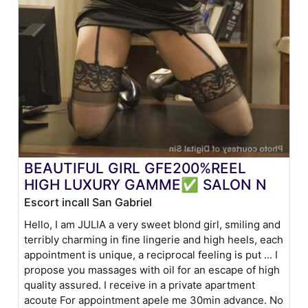
BEAUTIFUL GIRL GFE200%REEL
HIGH LUXURY GAMME✅ SALON N
Escort incall San Gabriel
Hello, I am JULIA a very sweet blond girl, smiling and
terribly charming in fine lingerie and high heels, each
appointment is unique, a reciprocal feeling is put ... I
propose you massages with oil for an escape of high
quality assured. I receive in a private apartment
acoute For appointment apele me 30min advance. No