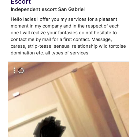
Escort
Independent escort San Gabriel
Hello ladies I offer you my services for a pleasant
moment in my company and in the respect of each
one I will realize your fantasies do not hesitate to
contact me by mail for a first contact. Massage,
caress, strip-tease, sensual relationship wild tortoise
domination etc. all types of services