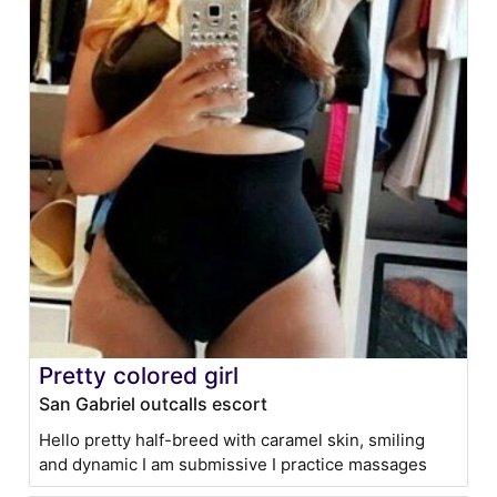
Pretty colored girl
San Gabriel outcalls escort
Hello pretty half-breed with caramel skin, smiling
and dynamic I am submissive I practice massages