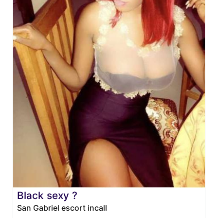
Black sexy ?
San Gabriel escort incall