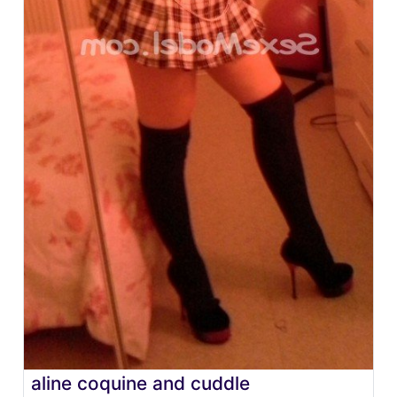
aline coquine and cuddle