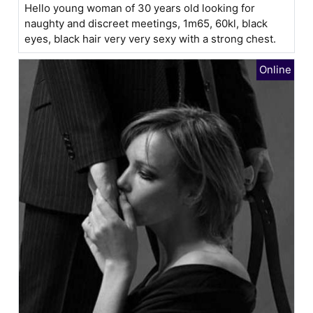
Hello young woman of 30 years old looking for
naughty and discreet meetings, 1m65, 60kl, black
eyes, black hair very very sexy with a strong chest.